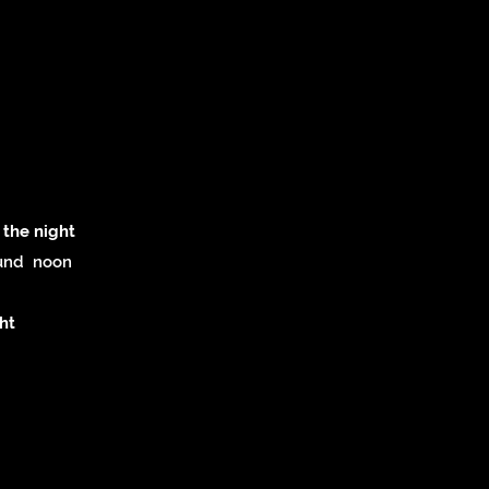
 the night
ound noon
ht