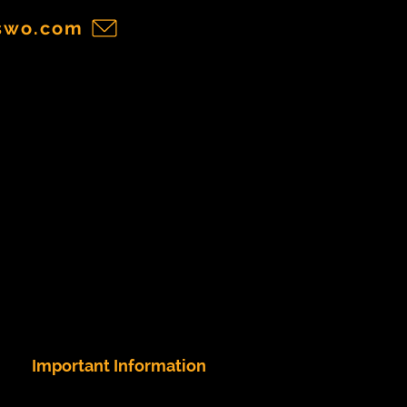
swo.com
Important Information