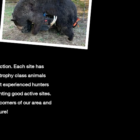
ction. Each site has
trophy class animals
st experienced hunters
ting good active sites.
 corners of our area and
ure!