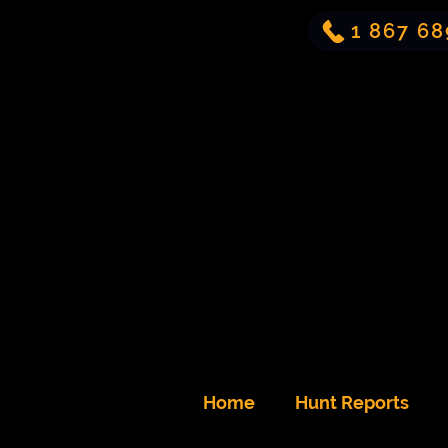
1 867 68
Home
Hunt Reports