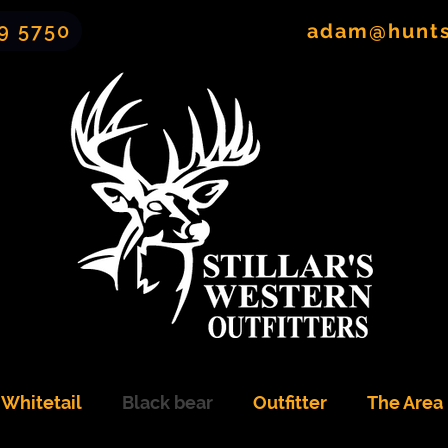
9 5750
adam@hunt
Whitetail
Black bear
Outfitter
The Area