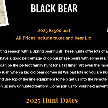
BLACK BEAR
2025 $4500 usd
All
Prices include taxes and bear Lic
ing season with a Spring bear hunt! These hunts offer lots of a
have a good percentage of colour phase bears with some real 
can be the perfect family hunt for a 1st timer. Yet even the mo
e rush when a big old bear comes in! We bait lots so you are hun
d use top of the line equipment to help get us into the remote
n up new unhunted territory. Come join us for your next advent
2025 Hunt Dates