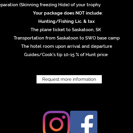
paration (Skinning freezing Hide) of your trophy
Your package does NOT include
:
Hunting/Fishing Lic. & tax
The plane ticket to Saskatoon, SK
Transportation from Saskatoon to SWO base camp
The hotel room upon arrival and departure
Guides/Cook's tip 10-15 % of Hunt price
Request more information