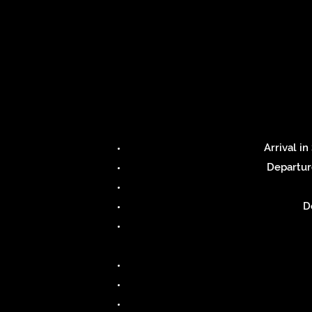
Arrival i
Departur
D