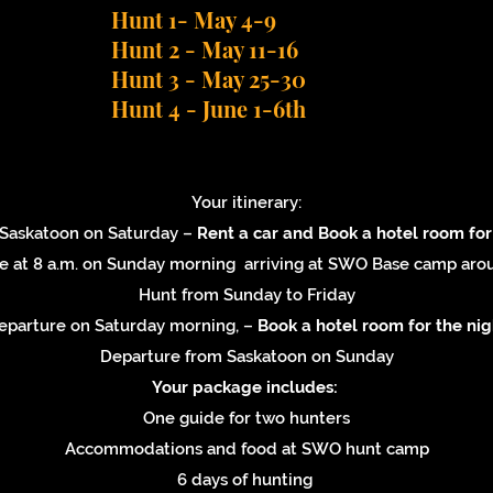
Hunt 1- May 4-9
Hunt 2 - May 11-16
Hunt 3 - May 25-30
Hunt 4 - June 1-6th
Your itinerary:
n Saskatoon on Saturday –
Rent a car and
Book a hotel room for
e at 8 a.m. on Sunday morning arriving at SWO Base camp ar
Hunt from Sunday to Friday
eparture on Saturday morning, –
Book a hotel room for the nig
Departure from Saskatoon on Sunday
Your package includes:
One guide for two hunters
Accommodations and food at SWO hunt camp
6 days of hunting