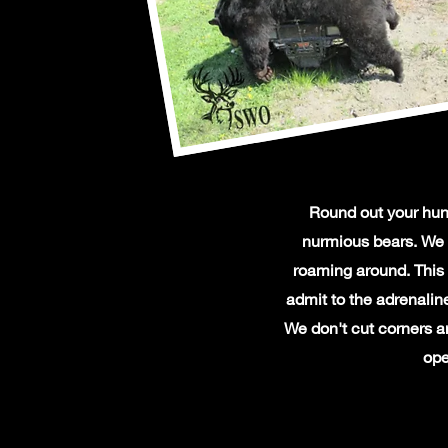
Round out your hunt
nurmious bears. We 
roaming around. This 
admit to the adrenalin
We don't cut corners an
ope