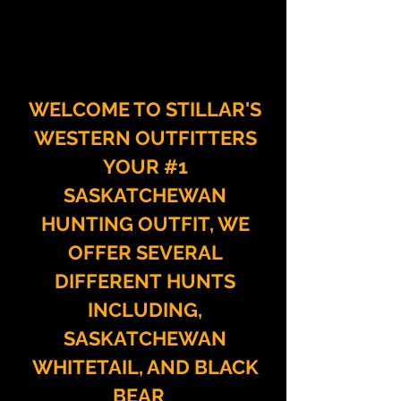
WELCOME TO STILLAR'S
WESTERN OUTFITTERS
YOUR #1
SASKATCHEWAN
HUNTING OUTFIT, WE
OFFER
SEVERAL
DIFFERENT
HUNTS
INCLUDING,
SASKATCHEWAN
WHITETAIL, AND BLACK
BEAR