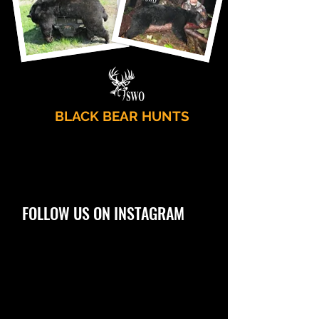
BLACK BEAR HUNTS
FOLLOW US ON INSTAGRAM