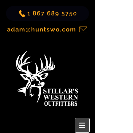
1 867 689 5750
adam@huntswo.com