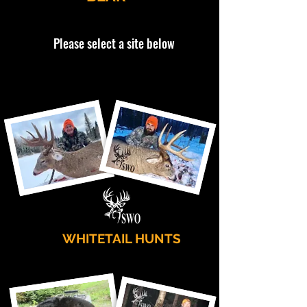
Please select a site below
WHITETAIL HUNTS